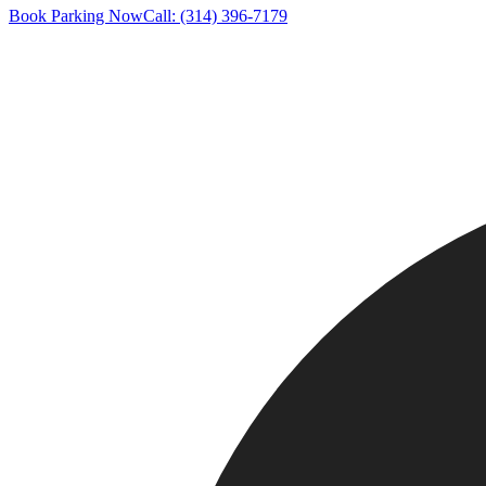
Book Parking Now
Call: (314) 396-7179