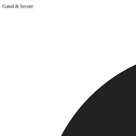
Gated & Secure