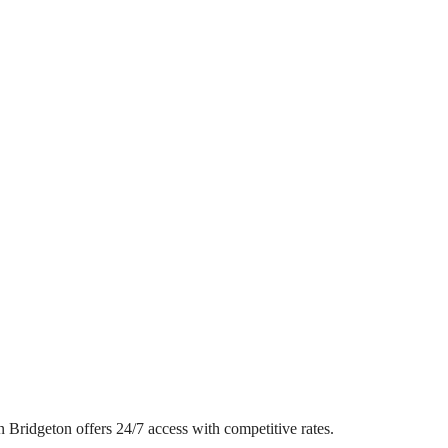
in Bridgeton offers 24/7 access with competitive rates.