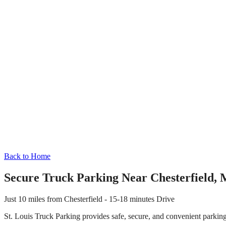
Back to Home
Secure Truck Parking Near
Chesterfield
,
M
Just
10 miles
from
Chesterfield
-
15-18 minutes
Drive
St. Louis Truck Parking provides safe, secure, and convenient parkin