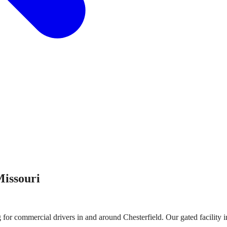
issouri
g for commercial drivers in and around
Chesterfield
. Our gated facility 