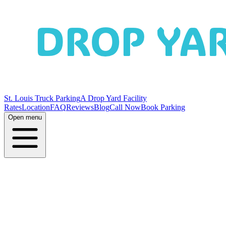
St. Louis Truck Parking
A Drop Yard Facility
Rates
Location
FAQ
Reviews
Blog
Call Now
Book Parking
Open menu