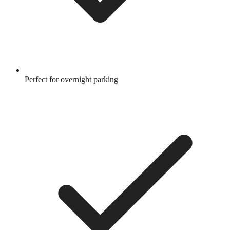
Perfect for overnight parking