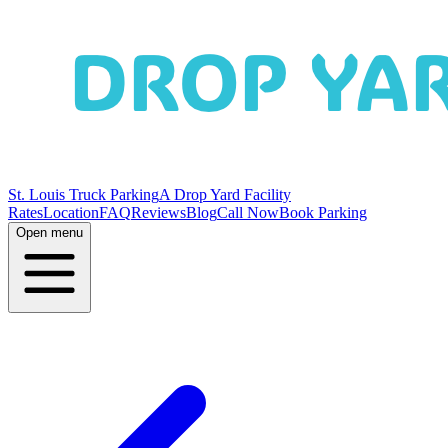
St. Louis Truck Parking
A Drop Yard Facility
Rates
Location
FAQ
Reviews
Blog
Call Now
Book Parking
Open menu