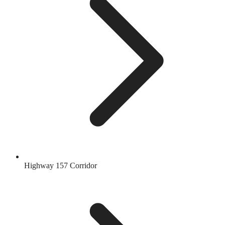
Highway 157 Corridor