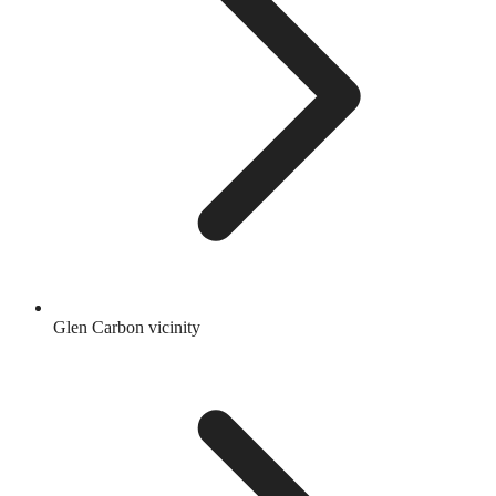
Glen Carbon vicinity