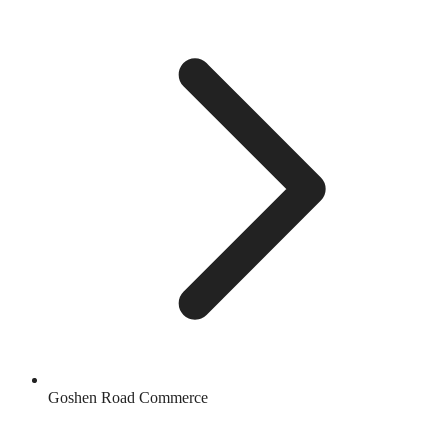
Goshen Road Commerce