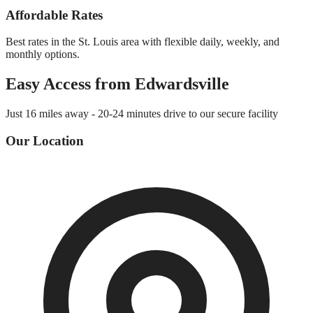
Affordable Rates
Best rates in the St. Louis area with flexible daily, weekly, and
monthly options.
Easy Access from
Edwardsville
Just
16 miles
away -
20-24 minutes
drive to our secure facility
Our Location