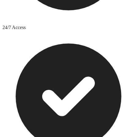
24/7 Access