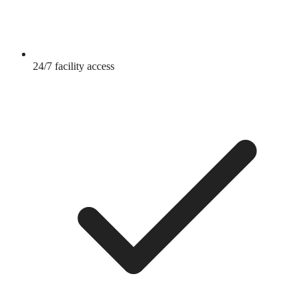
24/7 facility access