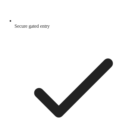
Secure gated entry