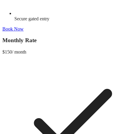
Secure gated entry
Book Now
Monthly Rate
$
150
/
month