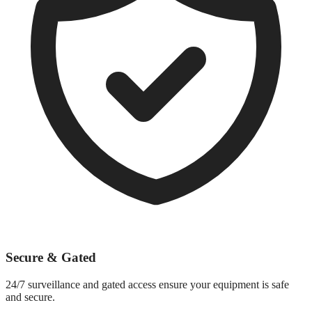
Secure & Gated
24/7 surveillance and gated access ensure your equipment is safe
and secure.