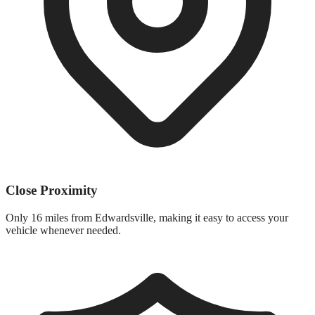
Close Proximity
Only
16 miles
from
Edwardsville
, making it easy to access your
vehicle whenever needed.