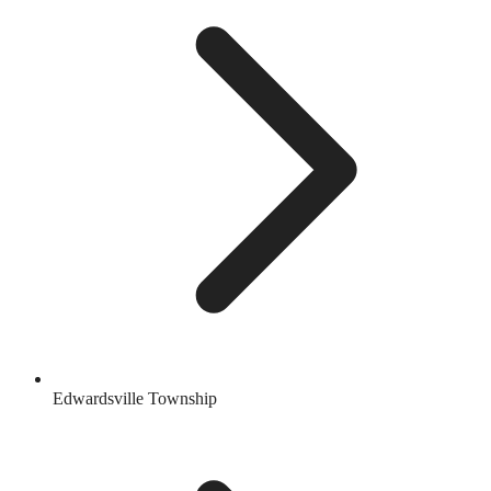
Edwardsville Township