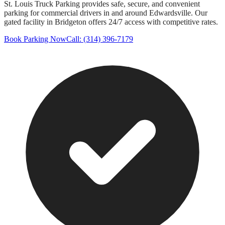
St. Louis Truck Parking provides safe, secure, and convenient
parking for commercial drivers in and around
Edwardsville
. Our
gated facility in Bridgeton offers 24/7 access with competitive rates.
Book Parking Now
Call: (314) 396-7179