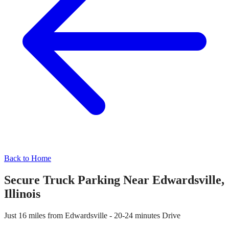
Back to Home
Secure Truck Parking Near
Edwardsville
,
Illinois
Just
16 miles
from
Edwardsville
-
20-24 minutes
Drive