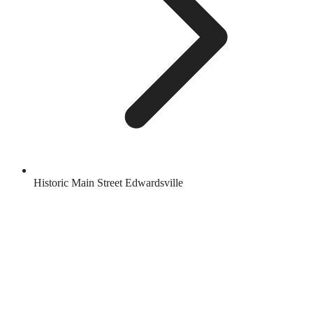
Historic Main Street Edwardsville