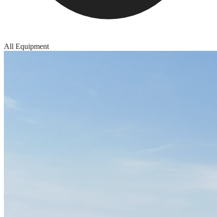
All Equipment