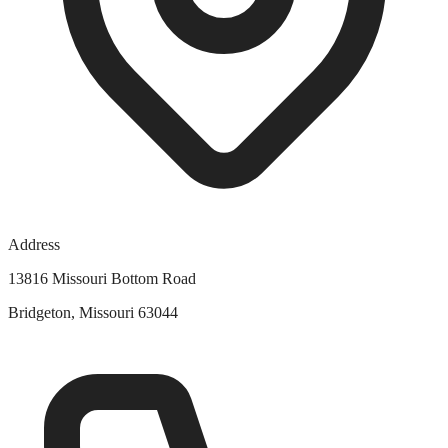
Address
13816 Missouri Bottom Road
Bridgeton, Missouri 63044