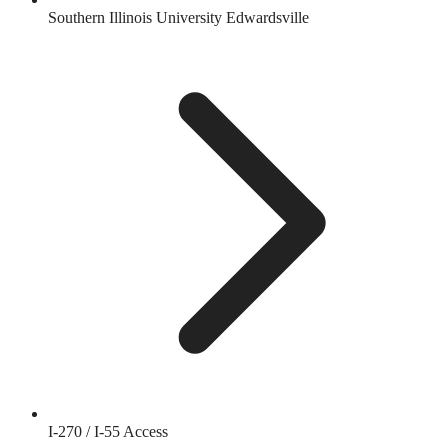
Southern Illinois University Edwardsville
I-270 / I-55 Access