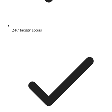
24/7 facility access