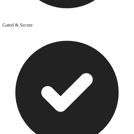
Gated & Secure