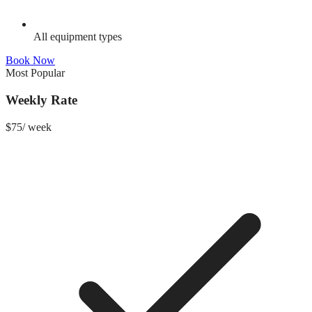
All equipment types
Book Now
Most Popular
Weekly Rate
$
75
/
week