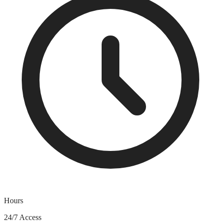
Hours
24/7 Access