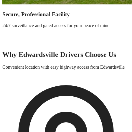
Secure, Professional Facility
24/7 surveillance and gated access for your peace of mind
Why
Edwardsville
Drivers Choose Us
Convenient location with easy highway access from
Edwardsville