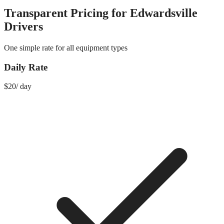
Transparent Pricing for
Edwardsville
Drivers
One simple rate for all equipment types
Daily Rate
$
20
/
day