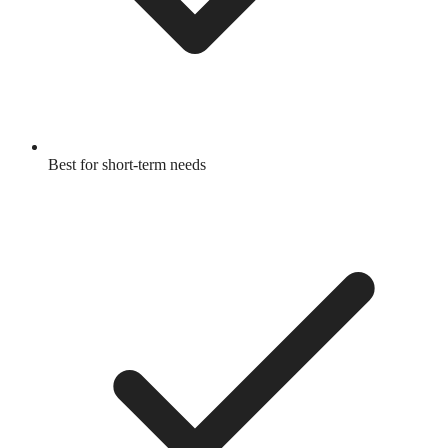
Best for short-term needs