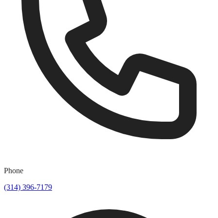
Phone
(314) 396-7179