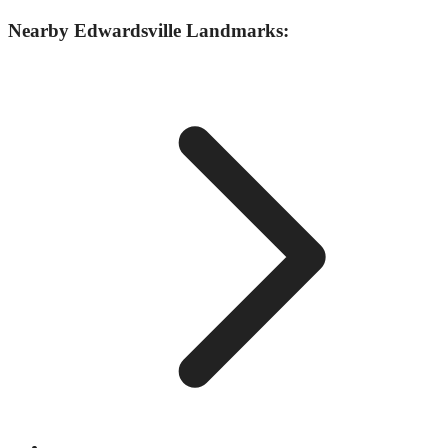
Nearby
Edwardsville
Landmarks: