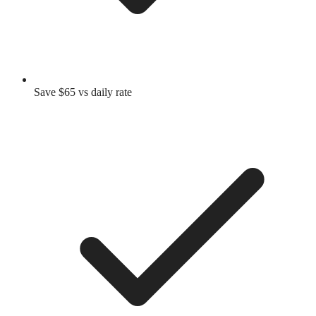
Save $65 vs daily rate