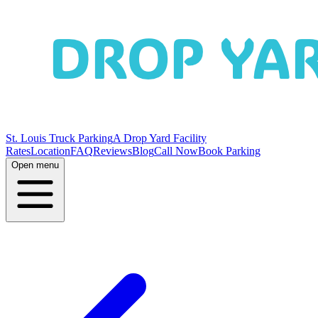
St. Louis Truck Parking
A Drop Yard Facility
Rates
Location
FAQ
Reviews
Blog
Call Now
Book Parking
Open menu