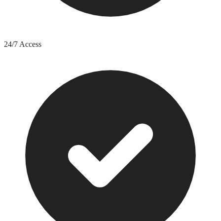
24/7 Access