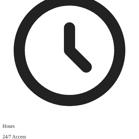
Hours
24/7 Access