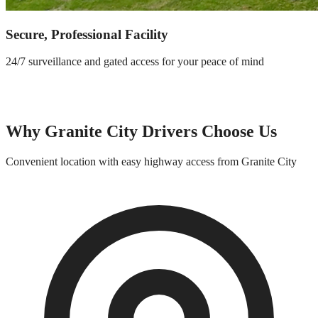
Secure, Professional Facility
24/7 surveillance and gated access for your peace of mind
Why
Granite City
Drivers Choose Us
Convenient location with easy highway access from
Granite City