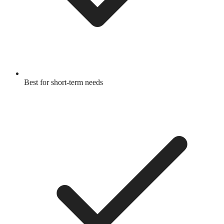
Best for short-term needs