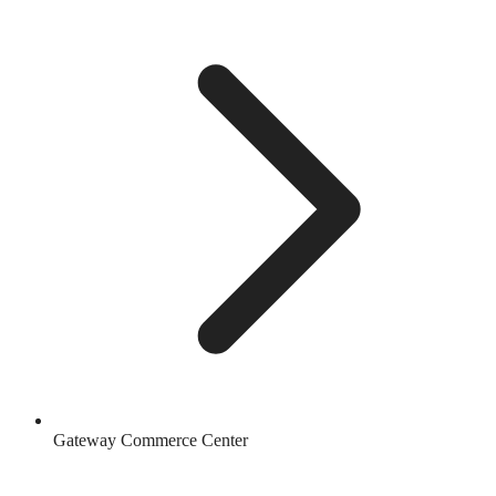
Gateway Commerce Center