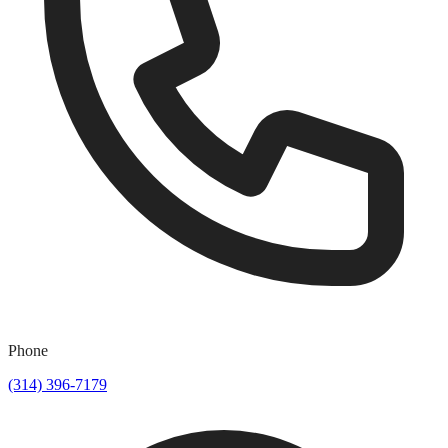
Phone
(314) 396-7179