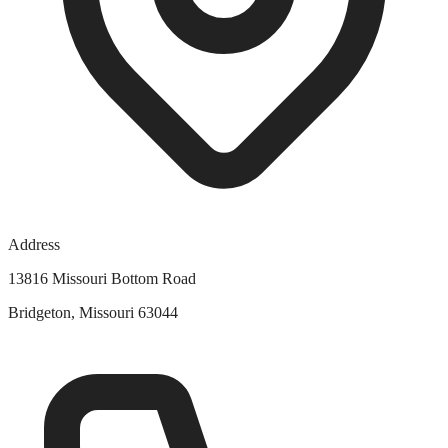
Address
13816 Missouri Bottom Road
Bridgeton, Missouri 63044