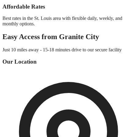
Affordable Rates
Best rates in the St. Louis area with flexible daily, weekly, and
monthly options.
Easy Access from
Granite City
Just
10 miles
away -
15-18 minutes
drive to our secure facility
Our Location