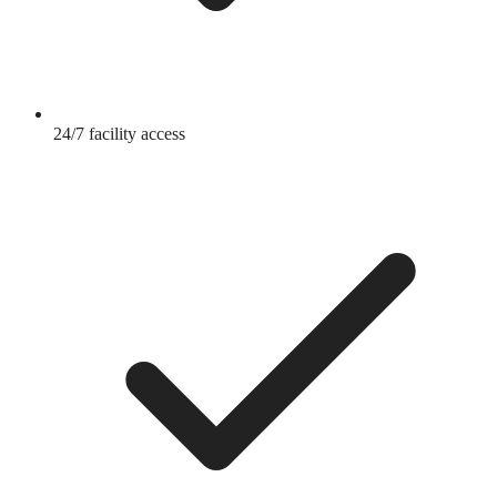
24/7 facility access