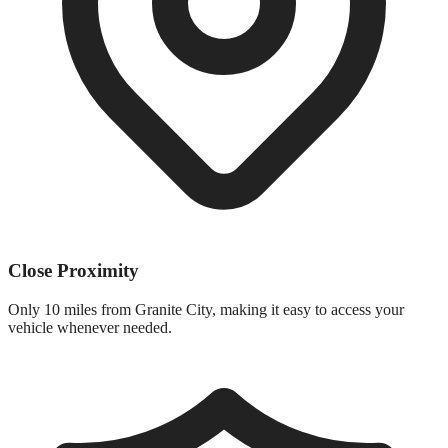
Close Proximity
Only
10 miles
from
Granite City
, making it easy to access your
vehicle whenever needed.