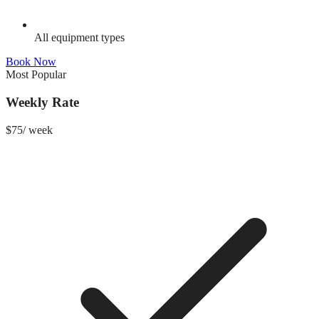
All equipment types
Book Now
Most Popular
Weekly Rate
$
75
/
week