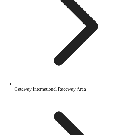
Gateway International Raceway Area