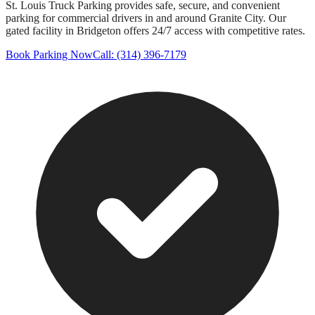
St. Louis Truck Parking provides safe, secure, and convenient
parking for commercial drivers in and around
Granite City
. Our
gated facility in Bridgeton offers 24/7 access with competitive rates.
Book Parking Now
Call: (314) 396-7179