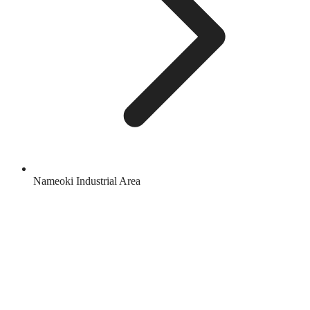
Nameoki Industrial Area