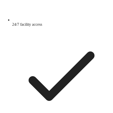
24/7 facility access