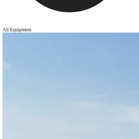
All Equipment