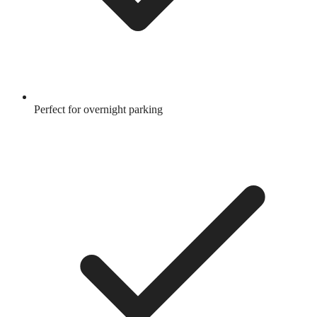
Perfect for overnight parking