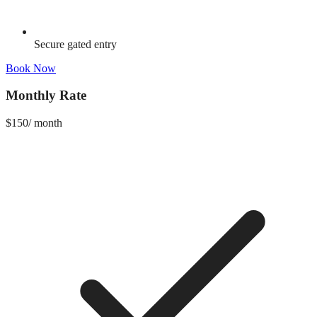
Secure gated entry
Book Now
Monthly Rate
$
150
/
month