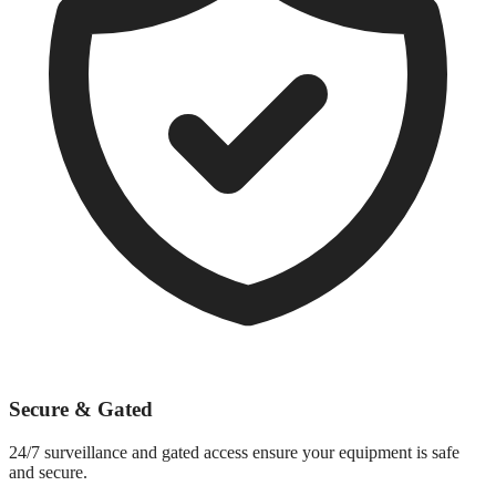
Secure & Gated
24/7 surveillance and gated access ensure your equipment is safe
and secure.