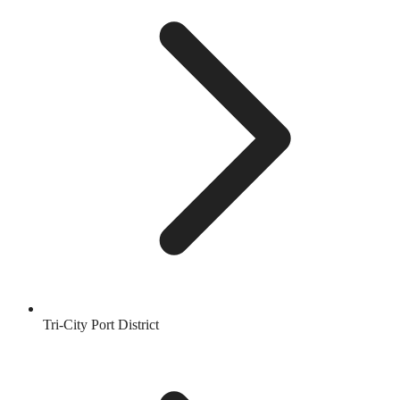
Tri-City Port District