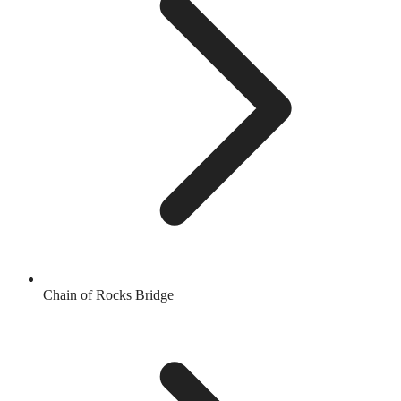
Chain of Rocks Bridge