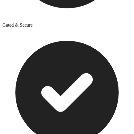
Gated & Secure