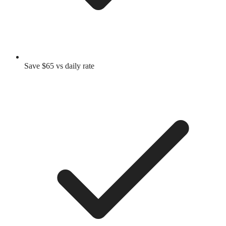
Save $65 vs daily rate