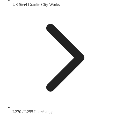
US Steel Granite City Works
I-270 / I-255 Interchange