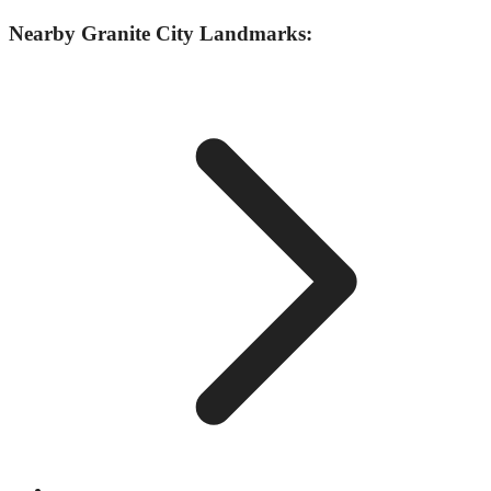
Nearby
Granite City
Landmarks: