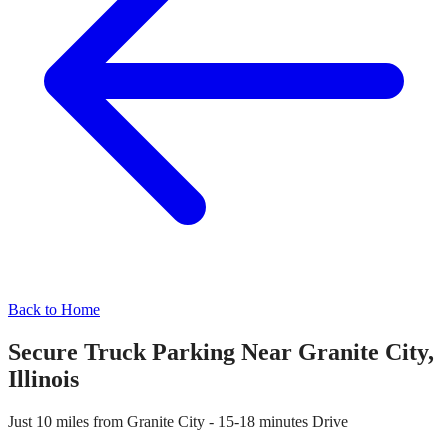
Back to Home
Secure Truck Parking Near
Granite City
,
Illinois
Just
10 miles
from
Granite City
-
15-18 minutes
Drive