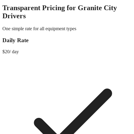
Transparent Pricing for
Granite City
Drivers
One simple rate for all equipment types
Daily Rate
$
20
/
day