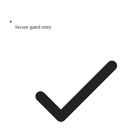
Secure gated entry