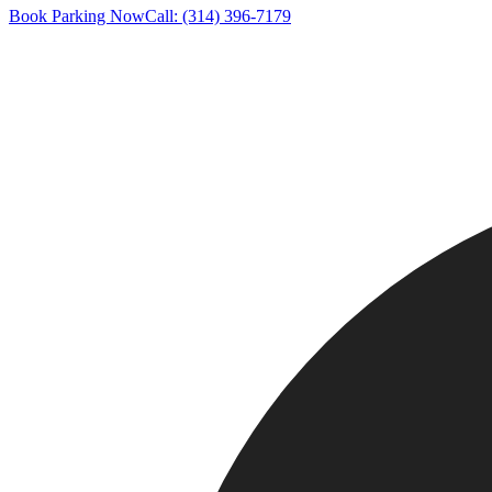
Book Parking Now
Call: (314) 396-7179