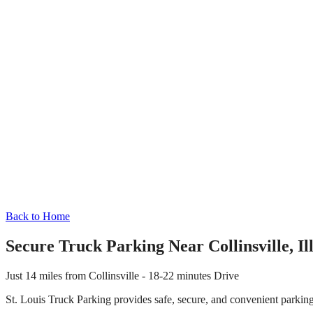
Back to Home
Secure Truck Parking Near
Collinsville
,
Il
Just
14 miles
from
Collinsville
-
18-22 minutes
Drive
St. Louis Truck Parking provides safe, secure, and convenient parkin