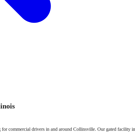
linois
g for commercial drivers in and around
Collinsville
. Our gated facility 