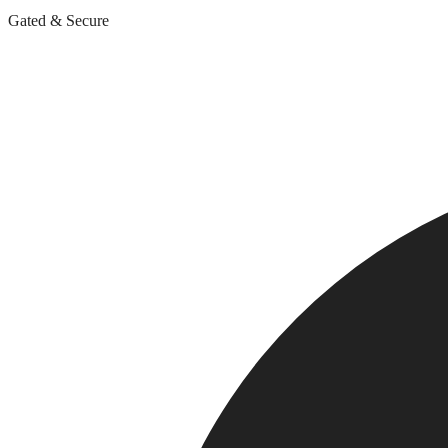
Gated & Secure