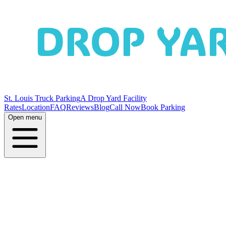
St. Louis Truck Parking
A Drop Yard Facility
Rates
Location
FAQ
Reviews
Blog
Call Now
Book Parking
Open menu