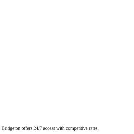
in Bridgeton offers 24/7 access with competitive rates.