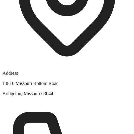
Address
13816 Missouri Bottom Road
Bridgeton, Missouri 63044