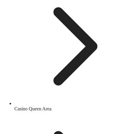
Casino Queen Area