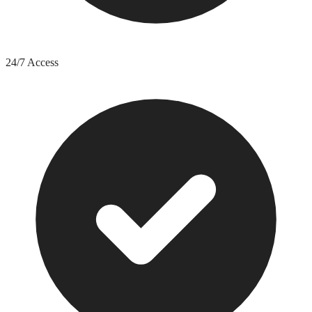
24/7 Access