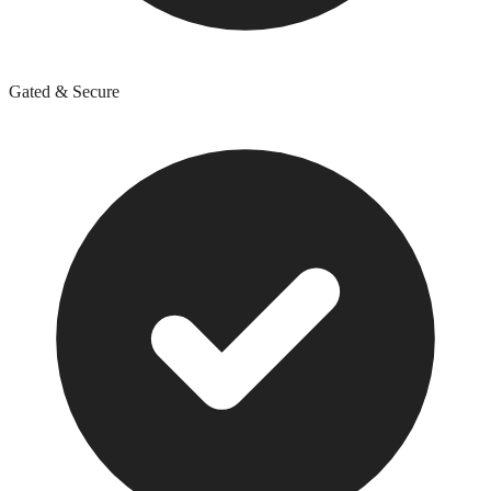
Gated & Secure