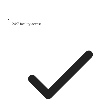
24/7 facility access