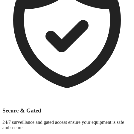
Secure & Gated
24/7 surveillance and gated access ensure your equipment is safe
and secure.