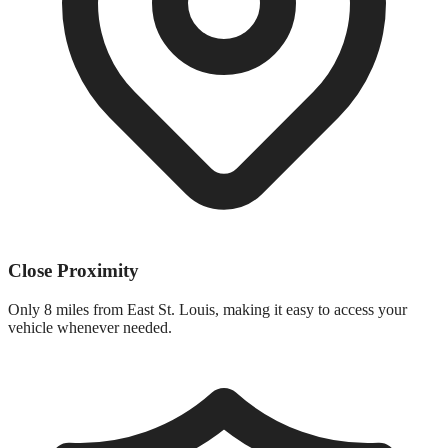
Close Proximity
Only
8 miles
from
East St. Louis
, making it easy to access your
vehicle whenever needed.