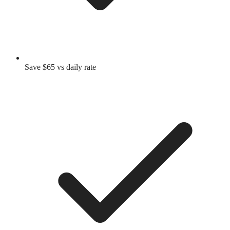
Save $65 vs daily rate