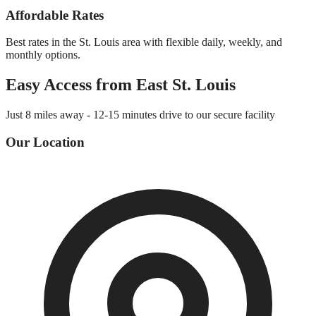
Affordable Rates
Best rates in the St. Louis area with flexible daily, weekly, and
monthly options.
Easy Access from
East St. Louis
Just
8 miles
away -
12-15 minutes
drive to our secure facility
Our Location