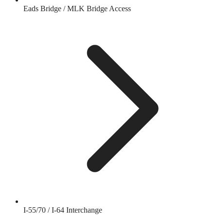
Eads Bridge / MLK Bridge Access
I-55/70 / I-64 Interchange