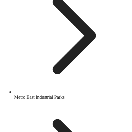
Metro East Industrial Parks