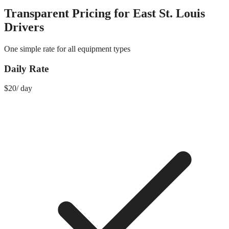
Transparent Pricing for
East St. Louis
Drivers
One simple rate for all equipment types
Daily Rate
$
20
/
day