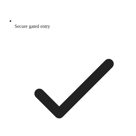
Secure gated entry