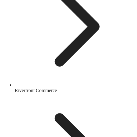
Riverfront Commerce