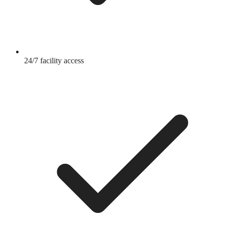
24/7 facility access