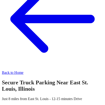
Back to Home
Secure Truck Parking Near
East St.
Louis
,
Illinois
Just
8 miles
from
East St. Louis
-
12-15 minutes
Drive