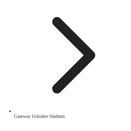
Gateway Grizzlies Stadium