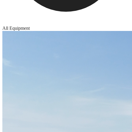
All Equipment