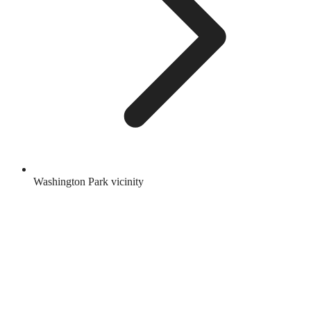
Washington Park vicinity