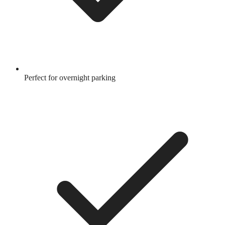
Perfect for overnight parking