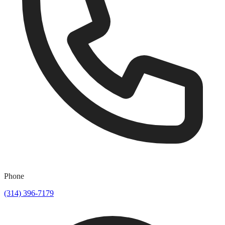
Phone
(314) 396-7179