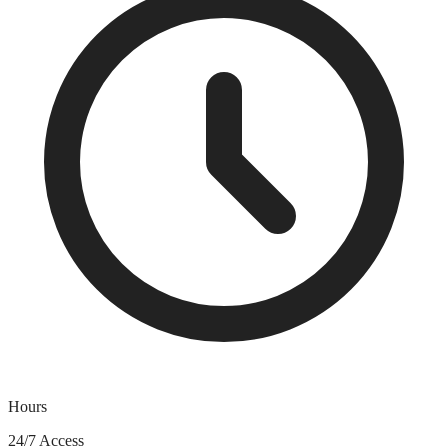
Hours
24/7 Access