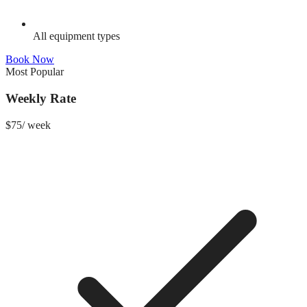
All equipment types
Book Now
Most Popular
Weekly Rate
$
75
/
week