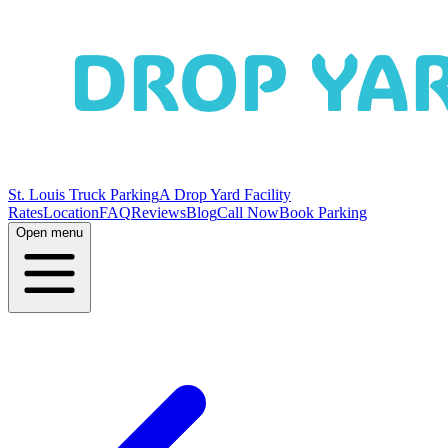
St. Louis Truck Parking
A Drop Yard Facility
Rates
Location
FAQ
Reviews
Blog
Call Now
Book Parking
Open menu