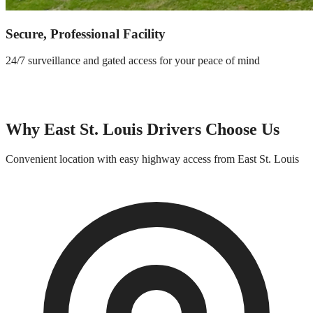
Secure, Professional Facility
24/7 surveillance and gated access for your peace of mind
Why
East St. Louis
Drivers Choose Us
Convenient location with easy highway access from
East St. Louis