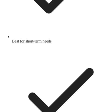
Best for short-term needs