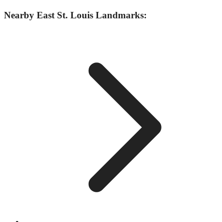
Nearby
East St. Louis
Landmarks: