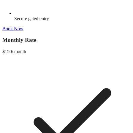
Secure gated entry
Book Now
Monthly Rate
$
150
/
month