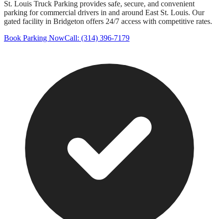
St. Louis Truck Parking provides safe, secure, and convenient
parking for commercial drivers in and around
East St. Louis
. Our
gated facility in Bridgeton offers 24/7 access with competitive rates.
Book Parking Now
Call: (314) 396-7179